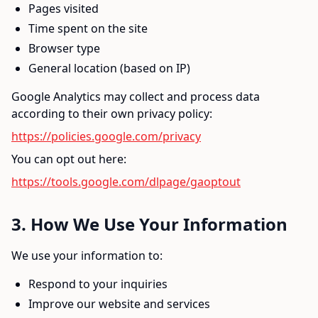
Pages visited
Time spent on the site
Browser type
General location (based on IP)
Google Analytics may collect and process data
according to their own privacy policy:
https://policies.google.com/privacy
You can opt out here:
https://tools.google.com/dlpage/gaoptout
3. How We Use Your Information
We use your information to:
Respond to your inquiries
Improve our website and services