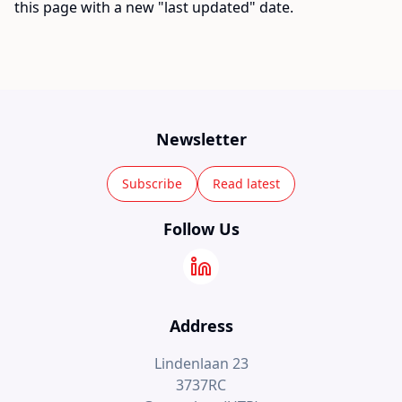
this page with a new "last updated" date.
Newsletter
Subscribe
Read latest
Follow Us
Address
Lindenlaan 23
3737RC