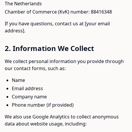
The Netherlands
Chamber of Commerce (KvK) number: 88416348
If you have questions, contact us at [your email
address].
2. Information We Collect
We collect personal information you provide through
our contact forms, such as:
Name
Email address
Company name
Phone number (if provided)
We also use Google Analytics to collect anonymous
data about website usage, including: