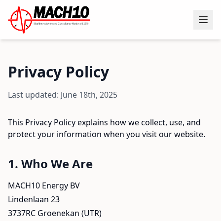
Privacy Policy
Last updated: June 18th, 2025
This Privacy Policy explains how we collect, use, and
protect your information when you visit our website.
1. Who We Are
MACH10 Energy BV
Lindenlaan 23
3737RC Groenekan (UTR)