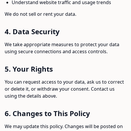
Understand website traffic and usage trends
We do not sell or rent your data.
4. Data Security
We take appropriate measures to protect your data
using secure connections and access controls.
5. Your Rights
You can request access to your data, ask us to correct
or delete it, or withdraw your consent. Contact us
using the details above.
6. Changes to This Policy
We may update this policy. Changes will be posted on